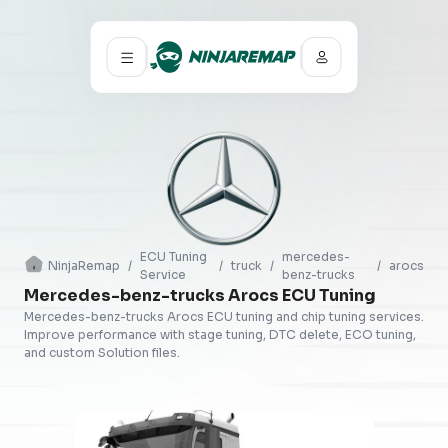
ECU Tuning
mercedes-
NinjaRemap
/
/
truck
/
/
arocs
Service
benz-trucks
Mercedes-benz-trucks Arocs ECU Tuning
Mercedes-benz-trucks Arocs ECU tuning and chip tuning services.
Improve performance with stage tuning, DTC delete, ECO tuning,
and custom Solution files.