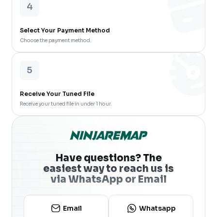
4
Select Your Payment Method
Choose the payment method.
5
Receive Your Tuned File
Receive your tuned file in under 1 hour.
Have questions? The
easiest way to reach us is
via WhatsApp or Email
Email
Whatsapp