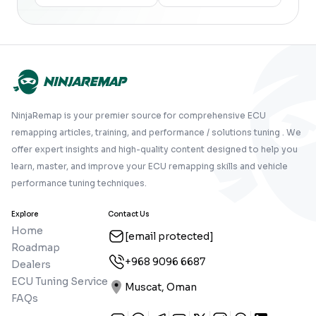
NinjaRemap is your premier source for comprehensive ECU
remapping articles, training, and performance / solutions tuning . We
offer expert insights and high-quality content designed to help you
learn, master, and improve your ECU remapping skills and vehicle
performance tuning techniques.
Explore
Contact Us
Home
[email protected]
Roadmap
+968 9096 6687
Dealers
ECU Tuning Service
Muscat, Oman
FAQs