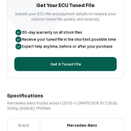
Get Your ECU Tuned File
Submit your ECU file and payment details to receive your
custom-tuned file quickly and securely.
30-day warranty on all stock files
Receive your tuned file in the shortest possible time
Expert help anytime, before or after your purchase
Get A Tuned File
Specifications
mercedes-benz-trucks
arocs
I (2013 +)
OM470 SCR 10.7 (EU6)
326hp (243kW) 1700Nm
Brand
Mercedes-Benz