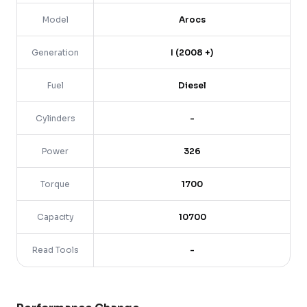
Model
Arocs
Generation
I (2008 +)
Fuel
Diesel
Cylinders
-
Power
326
Torque
1700
Capacity
10700
Read Tools
-