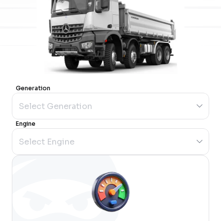
Generation
Engine