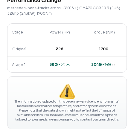
Performance Change
mercedes-benz-trucks
arocs
I (2013 +)
OM470 SCR 10.7 (EU6)
326hp (243kW) 1700Nm
Stage
Power (HP)
Torque (NM)
Original
326
1700
390
2045
(
+64
)
(
+345
)
Stage 1
The information displayed on this page may vary due to environmental
factors such as weather, temperature, and atmospheric conditions.
Please note that the data shown might not reflect the full range of
available services. For more accurate details or customized options
tailored to your needs, we encourage you to contact our team directly.