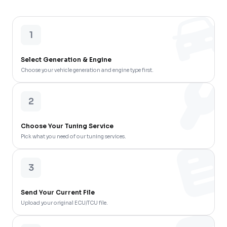
1
Select Generation & Engine
Choose your vehicle generation and engine type first.
2
Choose Your Tuning Service
Pick what you need of our tuning services.
3
Send Your Current File
Upload your original ECU/TCU file.