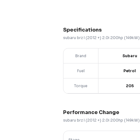
Specifications
subaru
brz
I (2012 +)
2.0i 200hp (149kW
Brand
Subaru
Fuel
Petrol
Torque
205
Performance Change
subaru
brz
I (2012 +)
2.0i 200hp (149kW
Stage