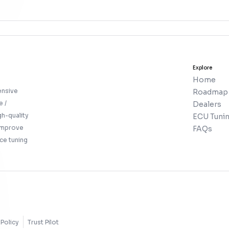
Explore
Home
ensive
Roadmap
e /
Dealers
gh-quality
ECU Tunin
 improve
FAQs
ce tuning
Policy
Trust Pilot