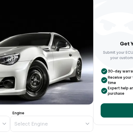
Get Y
Submit your ECU 
your custom-
30-day warrant
Receive your t
time
Expert help a
purchase
Engine