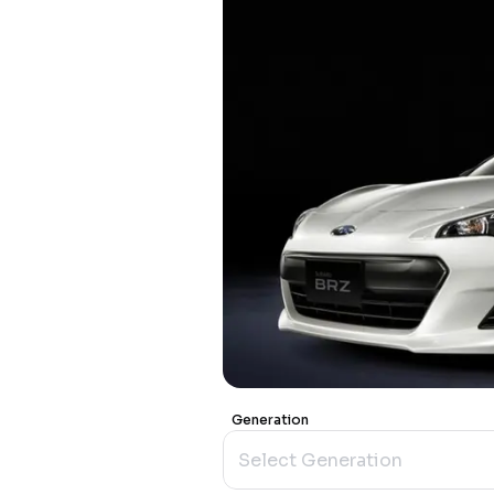
Generation