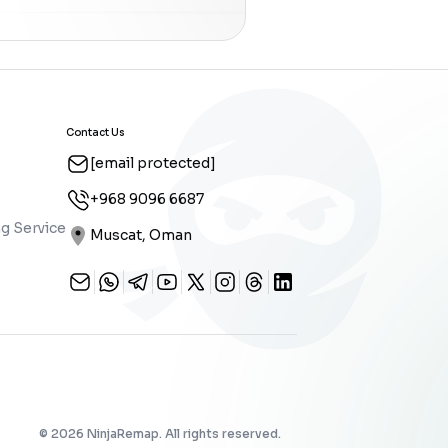
Contact Us
[email protected]
+968 9096 6687
g Service
Muscat, Oman
©
2026
NinjaRemap. All rights reserved.