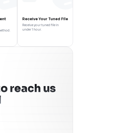
ent
Receive Your Tuned File
Receive your tuned file in
under 1 hour.
method.
o reach us
l