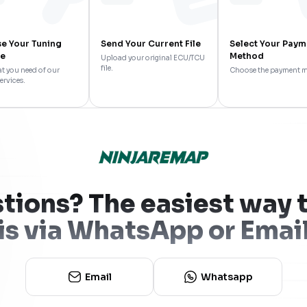
e Your Tuning
Send Your Current File
Select Your Paym
ce
Method
Upload your original ECU/TCU
file.
t you need of our
Choose the payment 
ervices.
tions? The easiest way t
is via WhatsApp or Emai
Email
Whatsapp