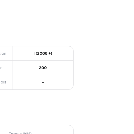
tion
I (2008 +)
r
200
ools
-
Torque (NM)