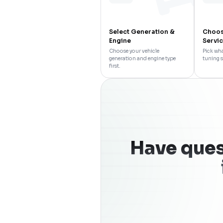
Select Generation &
Choos
Engine
Servi
Choose your vehicle
Pick wha
generation and engine type
tuning s
first.
Have ques