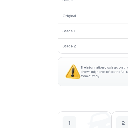
Original
Stage 1
Stage 2
The information displayed on thi
shown might not reflect the full 
team directly.
1
2