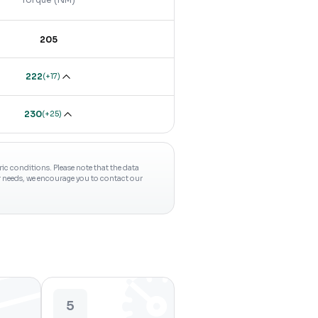
205
222
(
+17
)
230
(
+25
)
c conditions. Please note that the data
ur needs, we encourage you to contact our
5