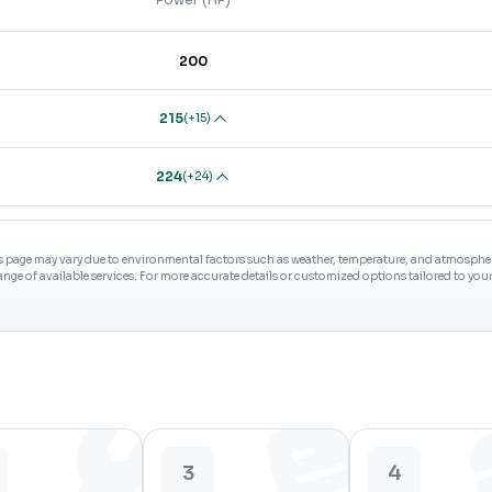
200
215
(
+15
)
224
(
+24
)
s page may vary due to environmental factors such as weather, temperature, and atmospheri
range of available services. For more accurate details or customized options tailored to yo
3
4