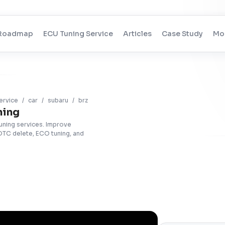
Roadmap
ECU Tuning Service
Articles
Case Study
Mo
ervice
/
car
/
subaru
/
brz
ning
tuning services. Improve
DTC delete, ECO tuning, and