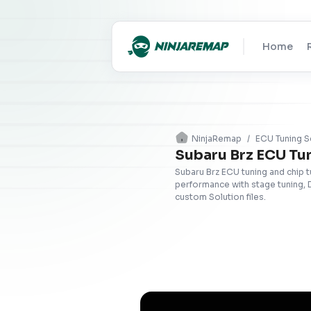
Home
NinjaRemap
/
ECU Tuning S
Subaru Brz ECU Tu
Subaru Brz ECU tuning and chip 
performance with stage tuning, 
custom Solution files.