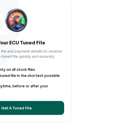
our ECU Tuned File
file and payment details to receive
tuned file quickly and securely.
y on all stock files
uned file in the shortest possible
nytime, before or after your
Get A Tuned File