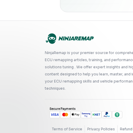
NinjaRemap is your premier source for compreh
ECU remapping articles, training, and performanc
solutions tuning . We offer expert insights and hi
content designed to help you learn, master, and
your ECU remapping skills and vehicle performan
techniques.
Secure Payments
Terms of Service
Privacy Policies
Refund 