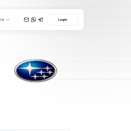
re
Login