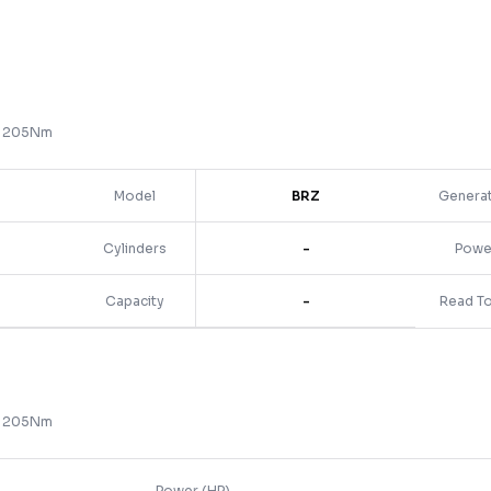
) 205Nm
Model
BRZ
Genera
Cylinders
-
Powe
Capacity
-
Read T
) 205Nm
Power (HP)