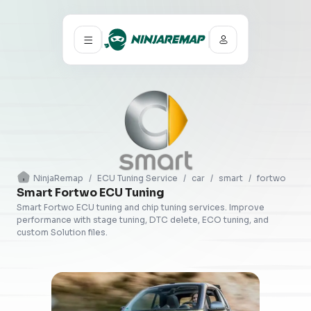
NinjaRemap
/
ECU Tuning Service
/
car
/
smart
/
fortwo
Smart Fortwo ECU Tuning
Smart Fortwo ECU tuning and chip tuning services. Improve
performance with stage tuning, DTC delete, ECO tuning, and
custom Solution files.