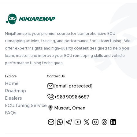
NinjaRemap is your premier source for comprehensive ECU
remapping articles, training, and performance / solutions tuning . We
offer expert insights and high-quality content designed to help you
learn, master, and improve your ECU remapping skills and vehicle
performance tuning techniques.
Explore
Contact Us
Home
[email protected]
Roadmap
+968 9096 6687
Dealers
ECU Tuning Service
Muscat, Oman
FAQs