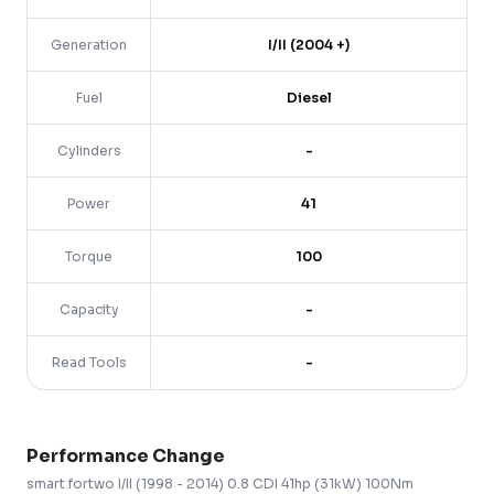
Generation
I/II (2004 +)
Fuel
Diesel
Cylinders
-
Power
41
Torque
100
Capacity
-
Read Tools
-
Performance Change
smart
fortwo
I/II (1998 - 2014)
0.8 CDI 41hp (31kW) 100Nm