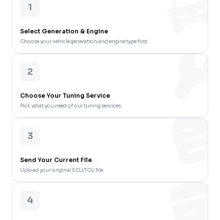
1
Select Generation & Engine
Choose your vehicle generation and engine type first.
2
Choose Your Tuning Service
Pick what you need of our tuning services.
3
Send Your Current File
Upload your original ECU/TCU file.
4