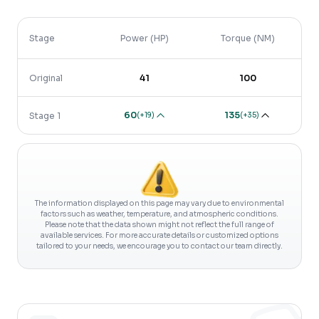
Stage
Power (HP)
Torque (NM)
Original
41
100
60
135
(
+19
)
(
+35
)
Stage 1
The information displayed on this page may vary due to environmental
factors such as weather, temperature, and atmospheric conditions.
Please note that the data shown might not reflect the full range of
available services. For more accurate details or customized options
tailored to your needs, we encourage you to contact our team directly.