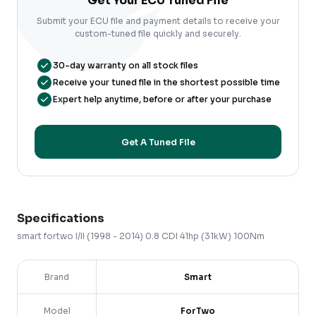
Get Your ECU Tuned File
Submit your ECU file and payment details to receive your
custom-tuned file quickly and securely.
30-day warranty on all stock files
Receive your tuned file in the shortest possible time
Expert help anytime, before or after your purchase
Get A Tuned File
Specifications
smart
fortwo
I/II (1998 - 2014)
0.8 CDI 41hp (31kW) 100Nm
Brand
Smart
Model
ForTwo