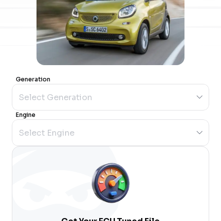
Generation
Engine