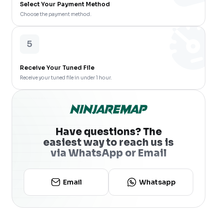
Select Your Payment Method
Choose the payment method.
5
Receive Your Tuned File
Receive your tuned file in under 1 hour.
Have questions? The
easiest way to reach us is
via WhatsApp or Email
Email
Whatsapp