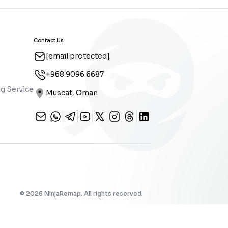
Contact Us
[email protected]
+968 9096 6687
g Service
Muscat, Oman
©
2026
NinjaRemap. All rights reserved.