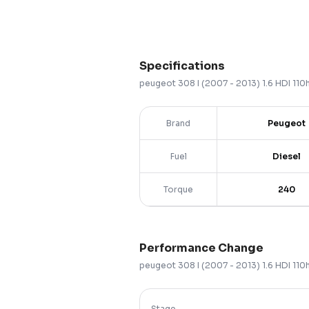
Specifications
peugeot
308
I (2007 - 2013)
1.6 HDI 11
Brand
Peugeot
Fuel
Diesel
Torque
240
Performance Change
peugeot
308
I (2007 - 2013)
1.6 HDI 11
Stage