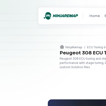
Home
NinjaRemap
/
ECU Tuning S
Peugeot 308 ECU 
Peugeot 308 ECU tuning and chip
performance with stage tuning, 
custom Solution files.