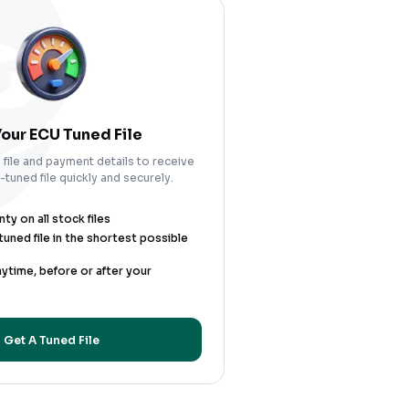
our ECU Tuned File
file and payment details to receive
tuned file quickly and securely.
y on all stock files
uned file in the shortest possible
nytime, before or after your
Get A Tuned File