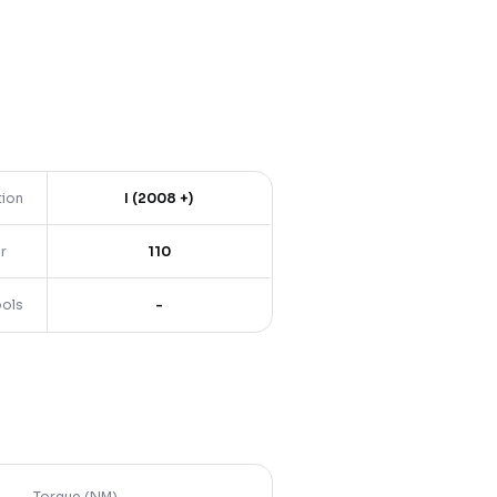
tion
I (2008 +)
r
110
ools
-
Torque (NM)