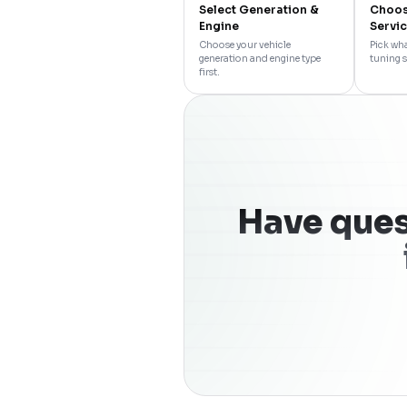
Select Generation &
Choos
Engine
Servi
Choose your vehicle
Pick wha
generation and engine type
tuning s
first.
Have ques