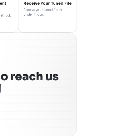
ent
Receive Your Tuned File
Receive your tuned file in
under 1 hour.
method.
o reach us
l