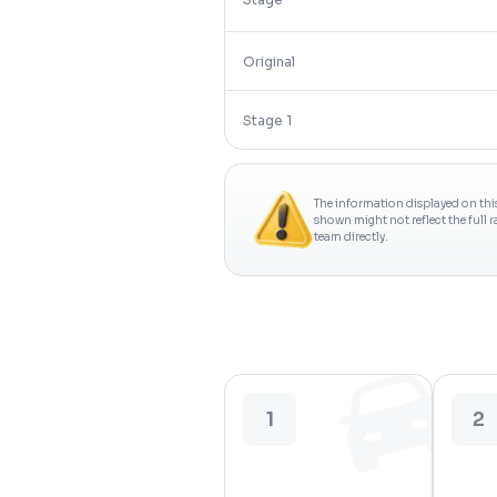
Original
Stage 1
The information displayed on thi
shown might not reflect the full 
team directly.
1
2