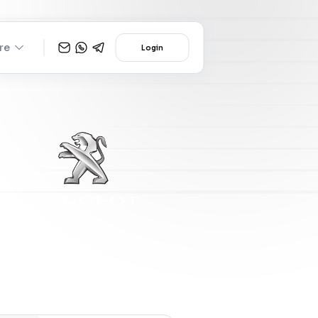
re
Login