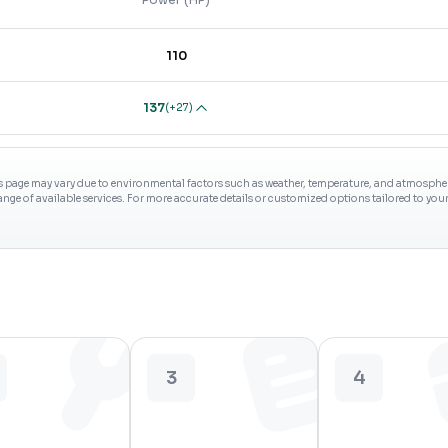
110
137
(
+27
)
s page may vary due to environmental factors such as weather, temperature, and atmospheri
range of available services. For more accurate details or customized options tailored to yo
3
4