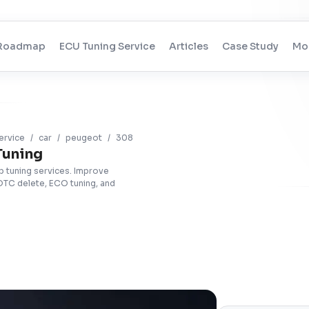
Roadmap
ECU Tuning Service
Articles
Case Study
Mo
ervice
/
car
/
peugeot
/
308
Tuning
 tuning services. Improve
DTC delete, ECO tuning, and