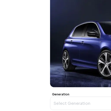
Generation