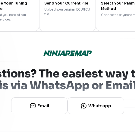
e Your Tuning
Send Your Current File
Select Your Paym
ce
Method
Upload your original ECU/TCU
file.
t you need of our
Choose the payment 
ervices.
tions? The easiest way t
is via WhatsApp or Emai
Email
Whatsapp