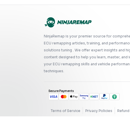
NinjaRemap is your premier source for compreh
ECU remapping articles, training, and performanc
solutions tuning . We offer expert insights and hi
content designed to help you learn, master, and
your ECU remapping skills and vehicle performan
techniques.
Secure Payments
Terms of Service
Privacy Policies
Refund 