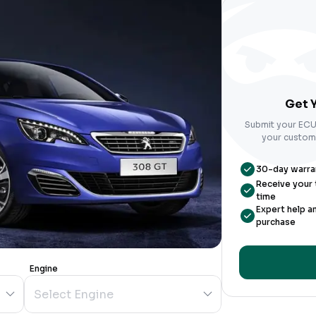
Get Y
Submit your ECU 
your custom-
30-day warrant
Receive your t
time
Expert help a
purchase
Engine