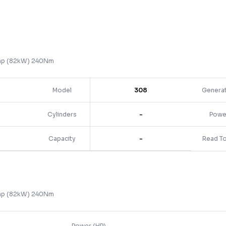
0hp (82kW) 240Nm
Model
308
Genera
Cylinders
-
Powe
Capacity
-
Read T
0hp (82kW) 240Nm
Power (HP)