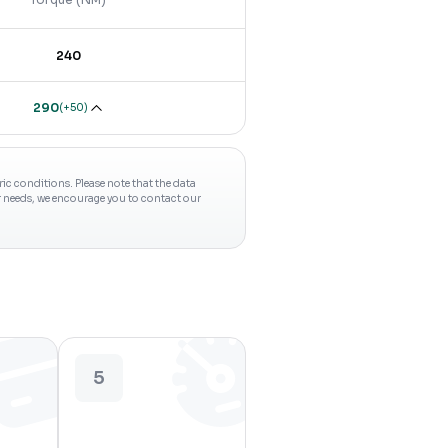
240
290
(
+50
)
c conditions. Please note that the data
ur needs, we encourage you to contact our
5