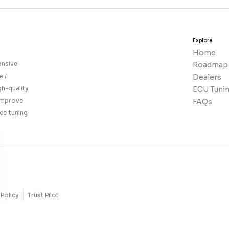
Explore
Home
ensive
Roadmap
e /
Dealers
gh-quality
ECU Tunin
 improve
FAQs
ce tuning
Policy
Trust Pilot