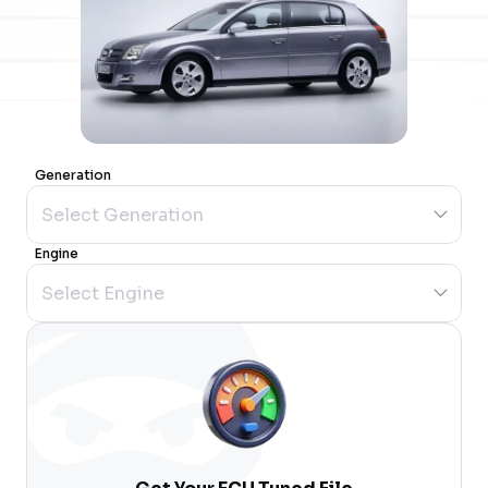
Generation
Engine