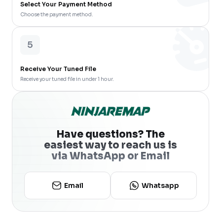
Select Your Payment Method
Choose the payment method.
5
Receive Your Tuned File
Receive your tuned file in under 1 hour.
Have questions? The
easiest way to reach us is
via WhatsApp or Email
Email
Whatsapp