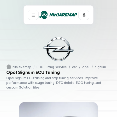
NinjaRemap
/
ECU Tuning Service
/
car
/
opel
/
signum
Opel Signum ECU Tuning
Opel Signum ECU tuning and chip tuning services. Improve
performance with stage tuning, DTC delete, ECO tuning, and
custom Solution files.