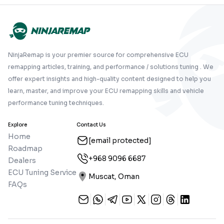
NinjaRemap is your premier source for comprehensive ECU
remapping articles, training, and performance / solutions tuning . We
offer expert insights and high-quality content designed to help you
learn, master, and improve your ECU remapping skills and vehicle
performance tuning techniques.
Explore
Contact Us
Home
[email protected]
Roadmap
+968 9096 6687
Dealers
ECU Tuning Service
Muscat, Oman
FAQs