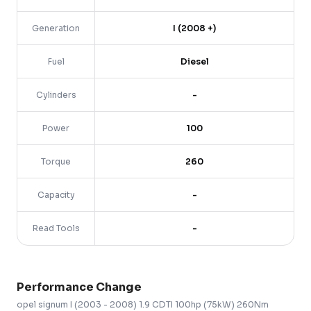
Generation
I (2008 +)
Fuel
Diesel
Cylinders
-
Power
100
Torque
260
Capacity
-
Read Tools
-
Performance Change
opel
signum
I (2003 - 2008)
1.9 CDTI 100hp (75kW) 260Nm