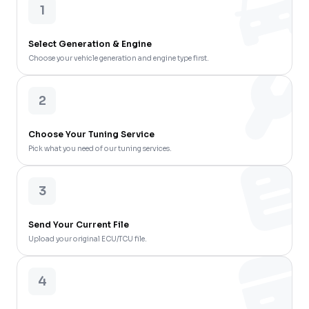
1
Select Generation & Engine
Choose your vehicle generation and engine type first.
2
Choose Your Tuning Service
Pick what you need of our tuning services.
3
Send Your Current File
Upload your original ECU/TCU file.
4