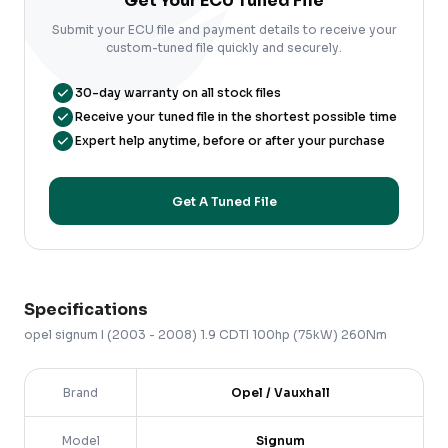
Get Your ECU Tuned File
Submit your ECU file and payment details to receive your
custom-tuned file quickly and securely.
30-day warranty on all stock files
Receive your tuned file in the shortest possible time
Expert help anytime, before or after your purchase
Get A Tuned File
Specifications
opel
signum
I (2003 - 2008)
1.9 CDTI 100hp (75kW) 260Nm
Brand
Opel / Vauxhall
Model
Signum