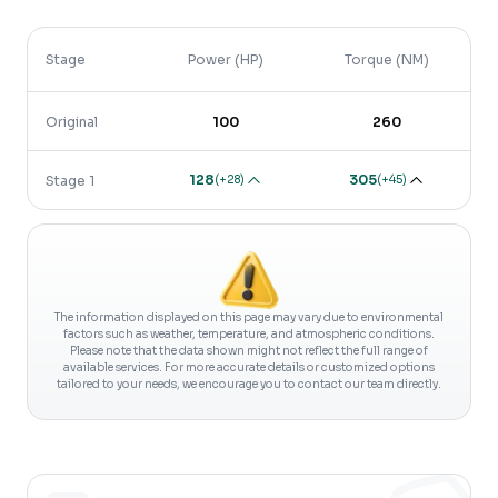
Stage
Power (HP)
Torque (NM)
Original
100
260
128
305
(
+28
)
(
+45
)
Stage 1
The information displayed on this page may vary due to environmental
factors such as weather, temperature, and atmospheric conditions.
Please note that the data shown might not reflect the full range of
available services. For more accurate details or customized options
tailored to your needs, we encourage you to contact our team directly.