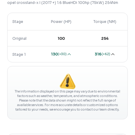
opel
crossland-x
I (2017 +)
1.6 BlueHDi 100hp (75kW) 254Nm
Stage
Power (HP)
Torque (NM)
Original
100
254
130
316
(
+30
)
(
+62
)
Stage 1
The information displayed on this page may vary due to environmental
factors such as weather, temperature, and atmospheric conditions.
Please note that the data shown might not reflect the full range of
available services. For more accurate details or customized options
tailored to your needs, we encourage you to contact our team directly.