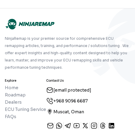
NinjaRemap is your premier source for comprehensive ECU
remapping articles, training, and performance / solutions tuning . We
offer expert insights and high-quality content designed to help you
learn, master, and improve your ECU remapping skills and vehicle
performance tuning techniques.
Explore
Contact Us
Home
[email protected]
Roadmap
+968 9096 6687
Dealers
ECU Tuning Service
Muscat, Oman
FAQs