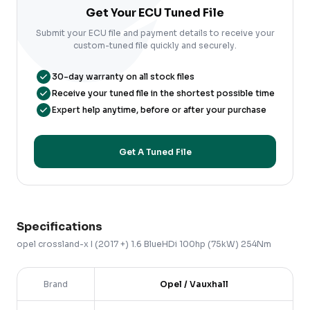
Get Your ECU Tuned File
Submit your ECU file and payment details to receive your
custom-tuned file quickly and securely.
30-day warranty on all stock files
Receive your tuned file in the shortest possible time
Expert help anytime, before or after your purchase
Get A Tuned File
Specifications
opel
crossland-x
I (2017 +)
1.6 BlueHDi 100hp (75kW) 254Nm
Brand
Opel / Vauxhall