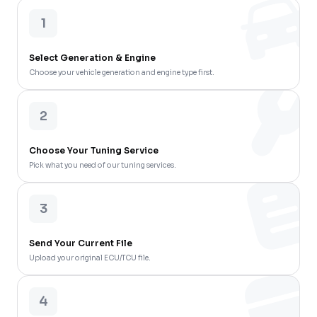
1
Select Generation & Engine
Choose your vehicle generation and engine type first.
2
Choose Your Tuning Service
Pick what you need of our tuning services.
3
Send Your Current File
Upload your original ECU/TCU file.
4