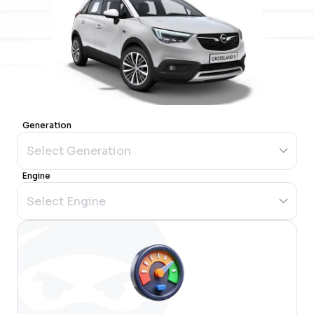
Generation
Engine