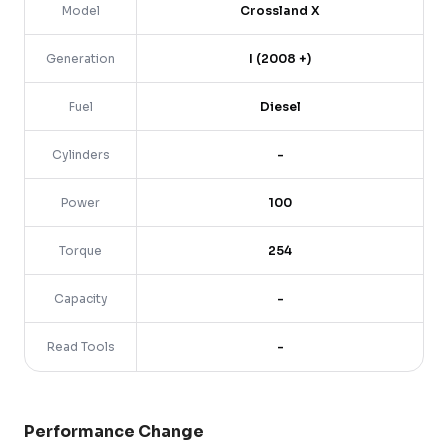
Model
Crossland X
Generation
I (2008 +)
Fuel
Diesel
Cylinders
-
Power
100
Torque
254
Capacity
-
Read Tools
-
Performance Change