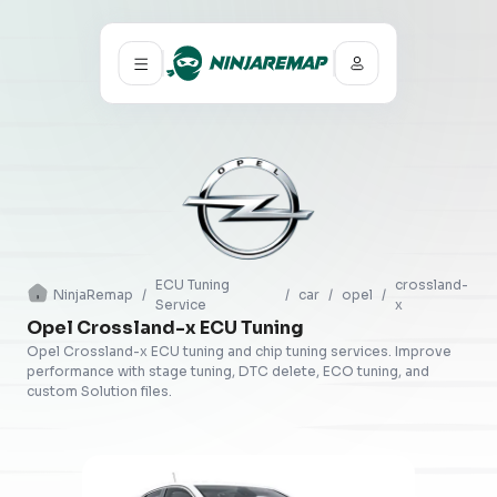
ECU Tuning
crossland-
NinjaRemap
/
/
car
/
opel
/
Service
x
Opel Crossland-x ECU Tuning
Opel Crossland-x ECU tuning and chip tuning services. Improve
performance with stage tuning, DTC delete, ECO tuning, and
custom Solution files.