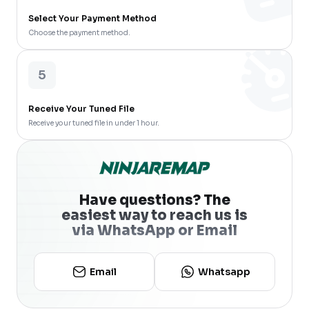
Select Your Payment Method
Choose the payment method.
5
Receive Your Tuned File
Receive your tuned file in under 1 hour.
Have questions? The
easiest way to reach us is
via WhatsApp or Email
Email
Whatsapp