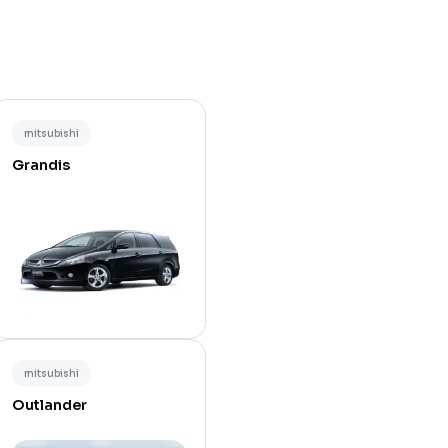
mitsubishi
Grandis
mitsubishi
Outlander