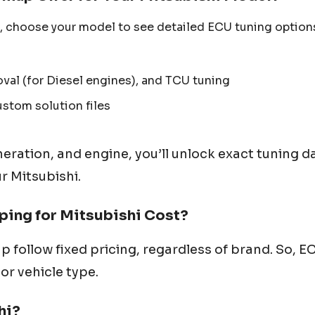
, choose your model to see detailed ECU tuning option
al (for Diesel engines), and TCU tuning
ustom solution files
neration, and engine, you’ll unlock exact tuning d
ur
Mitsubishi
.
ing for
Mitsubishi
Cost?
p follow fixed pricing, regardless of brand. So, 
or vehicle type.
hi
?