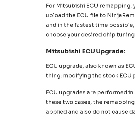
For
Mitsubishi
ECU remapping, yo
upload the ECU file to NinjaRem
and in the fastest time possible
choose your desired chip tuning
Mitsubishi
ECU Upgrade:
ECU upgrade, also known as ECU 
thing: modifying the stock ECU 
ECU upgrades are performed in tw
these two cases, the remapping 
applied and also do not cause da