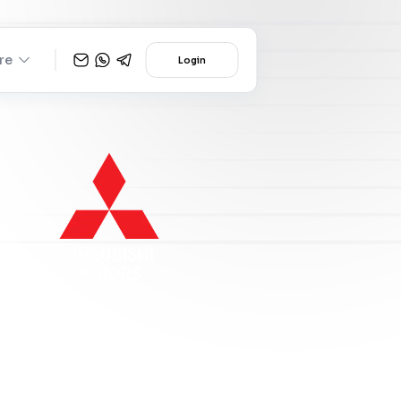
re
Login