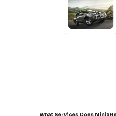
What Services Does NinjaRe