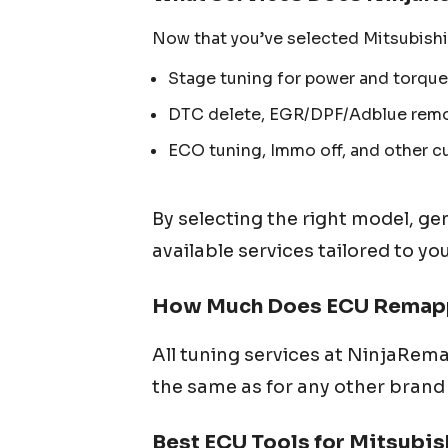
Now that you’ve selected
Mitsubishi
Stage tuning for power and torque
DTC delete, EGR/DPF/Adblue remov
ECO tuning, Immo off, and other c
By selecting the right model, ge
available services tailored to yo
How Much Does ECU Remapp
All tuning services at NinjaRema
the same as for any other brand 
Best ECU Tools for
Mitsubis