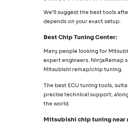
We’ll suggest the best tools aft
depends on your exact setup.
Best Chip Tuning Center:
Many people looking for
Mitsubi
expert engineers. NinjaRemap str
Mitsubishi
remap/chip tuning.
The best ECU tuning tools, suita
precise technical support, alon
the world.
Mitsubishi
chip tuning near