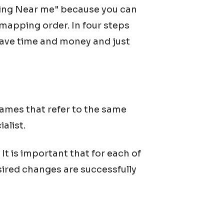
ing Near me" because you can
mapping order. In four steps
 save time and money and just
ames that refer to the same
alist.
t is important that for each of
sired changes are successfully