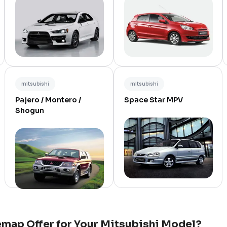
mitsubishi
mitsubishi
Pajero / Montero /
Space Star MPV
Shogun
map Offer for Your
Mitsubishi
Model?