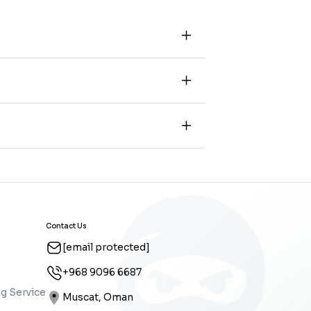
Contact Us
[email protected]
+968 9096 6687
g Service
Muscat, Oman