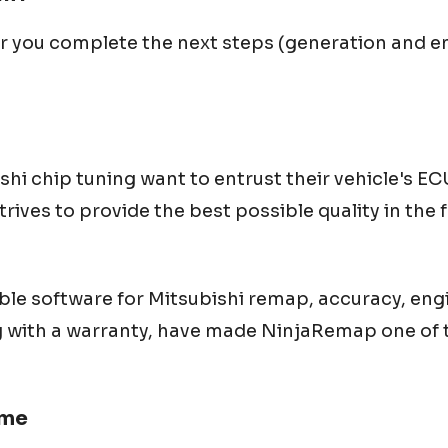
er you complete the next steps (generation and en
shi
chip tuning want to entrust their vehicle's 
ives to provide the best possible quality in the f
ble software for
Mitsubishi
remap, accuracy, eng
g with a warranty, have made NinjaRemap one of t
 me