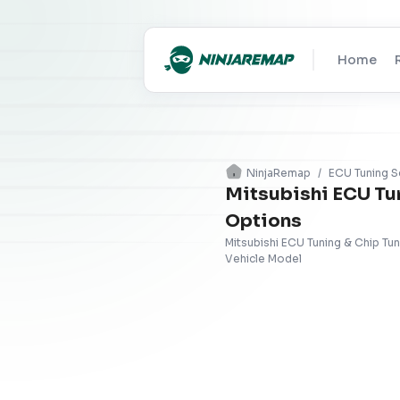
Home
NinjaRemap
/
ECU Tuning S
Mitsubishi ECU Tu
Options
Mitsubishi ECU Tuning & Chip Tu
Vehicle Model