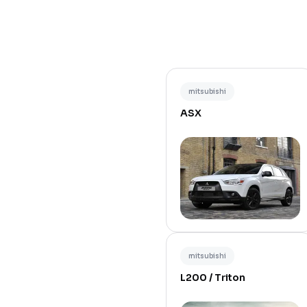
mitsubishi
ASX
mitsubishi
L200 / Triton