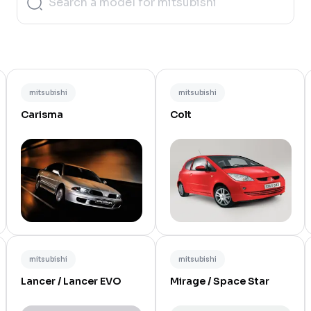
mitsubishi
mitsubishi
Carisma
Colt
mitsubishi
mitsubishi
Lancer / Lancer EVO
Mirage / Space Star