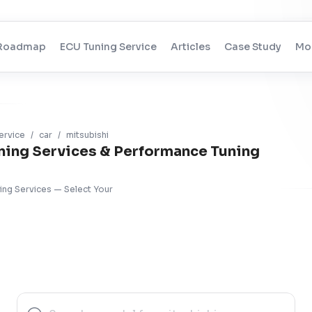
Roadmap
ECU Tuning Service
Articles
Case Study
Mo
ervice
/
car
/
mitsubishi
ning Services & Performance Tuning
ning Services — Select Your