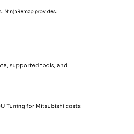
s. NinjaRemap provides:
ata, supported tools, and
ECU Tuning for
Mitsubishi
costs