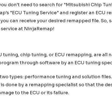
u don't need to search for "
Mitsubishi
Chip Tun
ap's "ECU Tuning Service" and register an ECU re
, you can receive your desired remapped file. So,
 service at NinjaRemap!
tuning, chip tuning, or ECU remapping, are all n
program through software by an ECU tuning speci
o types: performance tuning and solution files. I
is done by a remapping specialist so that the de
mage to the ECU or its failure.