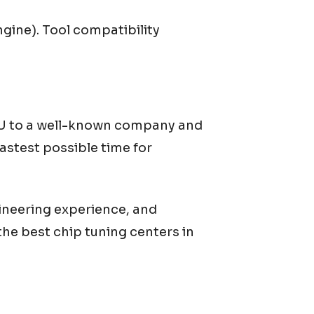
gine). Tool compatibility
ECU to a well-known company and
astest possible time for
ineering experience, and
he best chip tuning centers in