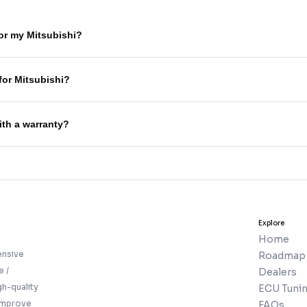
for my Mitsubishi?
for Mitsubishi?
ith a warranty?
Explore
Home
ensive
Roadmap
e /
Dealers
gh-quality
ECU Tunin
 improve
FAQs