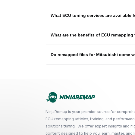
What ECU tuning services are available 
What are the benefits of ECU remapping 
Do remapped files for Mitsubishi come w
NinjaRemap is your premier source for compreh
ECU remapping articles, training, and performanc
solutions tuning . We offer expert insights and hi
content designed to help you learn, master, and