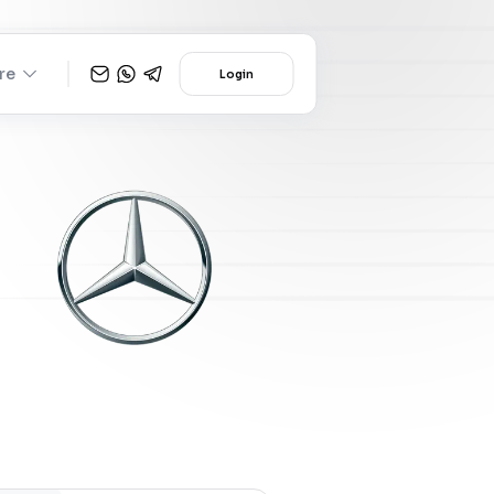
re
Login