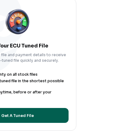
our ECU Tuned File
file and payment details to receive
tuned file quickly and securely.
y on all stock files
uned file in the shortest possible
nytime, before or after your
Get A Tuned File