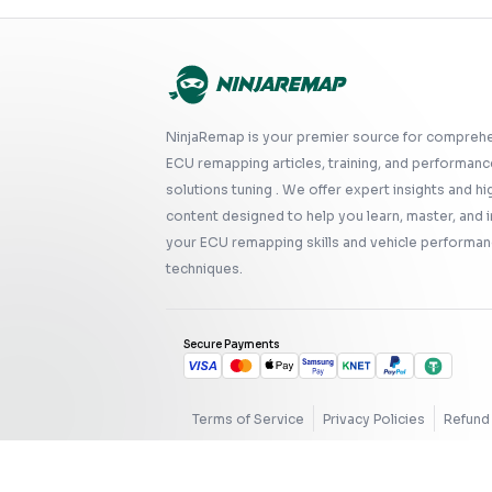
NinjaRemap is your premier source for compreh
ECU remapping articles, training, and performanc
solutions tuning . We offer expert insights and hi
content designed to help you learn, master, and
your ECU remapping skills and vehicle performan
techniques.
Secure Payments
Terms of Service
Privacy Policies
Refund 