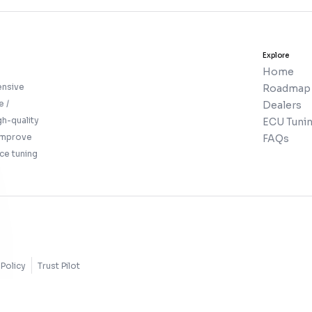
Explore
Home
ensive
Roadmap
e /
Dealers
gh-quality
ECU Tunin
 improve
FAQs
ce tuning
Policy
Trust Pilot