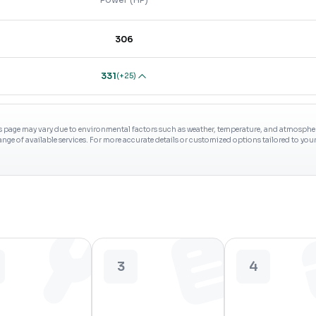
306
331
(
+25
)
s page may vary due to environmental factors such as weather, temperature, and atmospheri
range of available services. For more accurate details or customized options tailored to yo
3
4