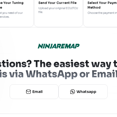
e Your Tuning
Send Your Current File
Select Your Paym
ce
Method
Upload your original ECU/TCU
file.
t you need of our
Choose the payment 
ervices.
tions? The easiest way t
is via WhatsApp or Emai
Email
Whatsapp