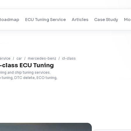
Roadmap
ECU Tuning Service
Articles
Case Study
Mo
ervice
/
car
/
mercedes-benz
/
cl-class
class ECU Tuning
ng and chip tuning services.
tuning, DTC delete, ECO tuning,