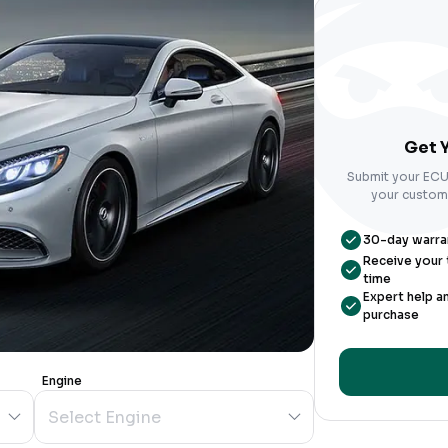
Get Y
Submit your ECU 
your custom-
30-day warrant
Receive your t
time
Expert help a
purchase
Engine