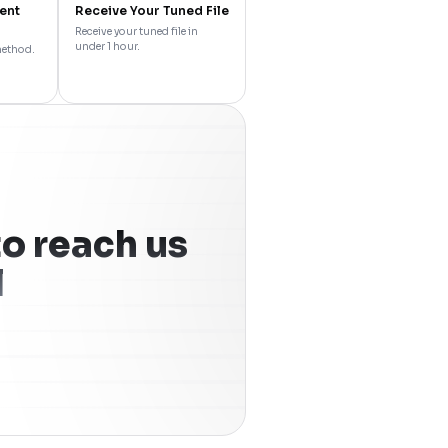
ent
Receive Your Tuned File
Receive your tuned file in
under 1 hour.
method.
o reach us
l