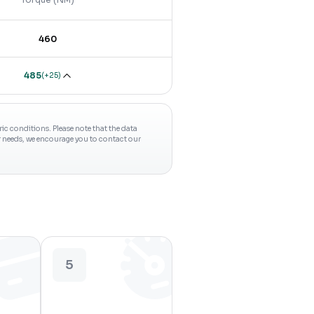
460
485
(
+25
)
c conditions. Please note that the data
ur needs, we encourage you to contact our
5