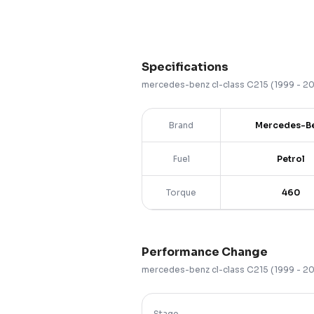
Specifications
mercedes-benz
cl-class
C215 (1999 - 2
Brand
Mercedes-B
Fuel
Petrol
Torque
460
Performance Change
mercedes-benz
cl-class
C215 (1999 - 2
Stage