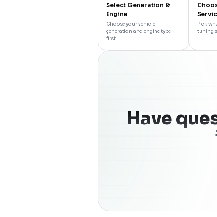
Select Generation &
Choos
Engine
Servi
Choose your vehicle
Pick wha
generation and engine type
tuning s
first.
Have ques