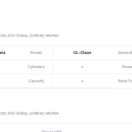
006)
500 306hp (228kW) 460Nm
enz
Model
CL-Class
Genera
Cylinders
-
Powe
Capacity
-
Read T
006)
500 306hp (228kW) 460Nm
Power (HP)