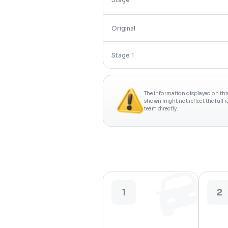
Original
Stage 1
The information displayed on thi
shown might not reflect the full 
team directly.
1
2