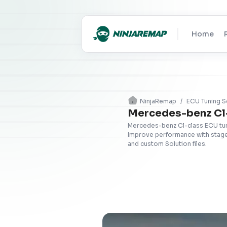
Home
NinjaRemap
/
ECU Tuning S
Mercedes-benz Cl-
Mercedes-benz Cl-class ECU tuni
Improve performance with stage 
and custom Solution files.