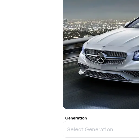
Generation