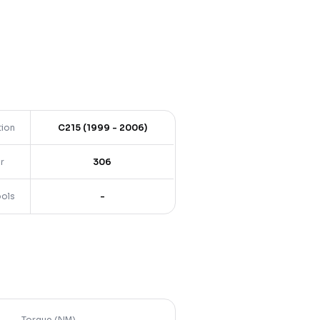
tion
C215 (1999 - 2006)
r
306
ools
-
Torque (NM)