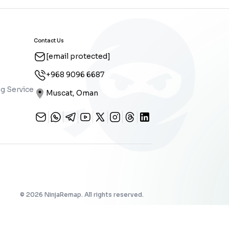
Contact Us
[email protected]
+968 9096 6687
g Service
Muscat, Oman
©
2026
NinjaRemap. All rights reserved.