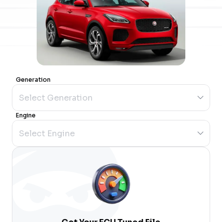
Generation
Engine