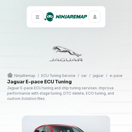
NinjaRemap
/
ECU Tuning Service
/
car
/
jaguar
/
e-pace
Jaguar E-pace ECU Tuning
Jaguar E-pace ECU tuning and chip tuning services. Improve
performance with stage tuning, DTC delete, ECO tuning, and
custom Solution files.