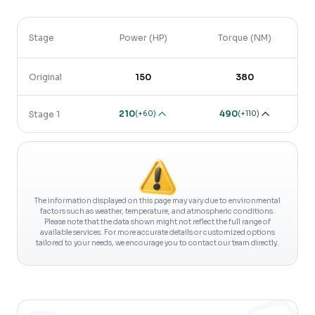
Stage
Power (HP)
Torque (NM)
Original
150
380
210
490
(
+60
)
(
+110
)
Stage 1
The information displayed on this page may vary due to environmental
factors such as weather, temperature, and atmospheric conditions.
Please note that the data shown might not reflect the full range of
available services. For more accurate details or customized options
tailored to your needs, we encourage you to contact our team directly.