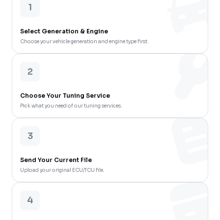
1
Select Generation & Engine
Choose your vehicle generation and engine type first.
2
Choose Your Tuning Service
Pick what you need of our tuning services.
3
Send Your Current File
Upload your original ECU/TCU file.
4