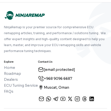
NinjaRemap is your premier source for comprehensive ECU
remapping articles, training, and performance / solutions tuning . We
offer expert insights and high-quality content designed to help you
learn, master, and improve your ECU remapping skills and vehicle
performance tuning techniques.
Explore
Contact Us
Home
[email protected]
Roadmap
+968 9096 6687
Dealers
ECU Tuning Service
Muscat, Oman
FAQs