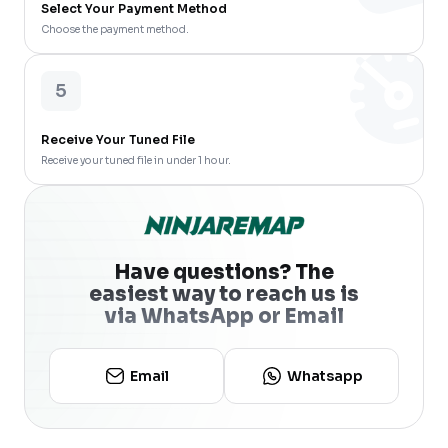
Select Your Payment Method
Choose the payment method.
5
Receive Your Tuned File
Receive your tuned file in under 1 hour.
Have questions? The
easiest way to reach us is
via WhatsApp or Email
Email
Whatsapp