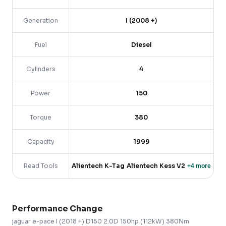
Generation
I (2008 +)
Fuel
Diesel
Cylinders
4
Power
150
Torque
380
Capacity
1999
Read Tools
Alientech K-Tag
Alientech Kess V2
+
4
more
Performance Change
jaguar
e-pace
I (2018 +)
D150 2.0D 150hp (112kW) 380Nm