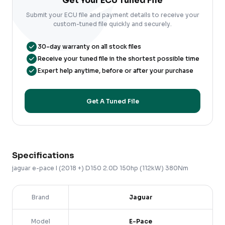
Get Your ECU Tuned File
Submit your ECU file and payment details to receive your
custom-tuned file quickly and securely.
30-day warranty on all stock files
Receive your tuned file in the shortest possible time
Expert help anytime, before or after your purchase
Get A Tuned File
Specifications
jaguar
e-pace
I (2018 +)
D150 2.0D 150hp (112kW) 380Nm
Brand
Jaguar
Model
E-Pace