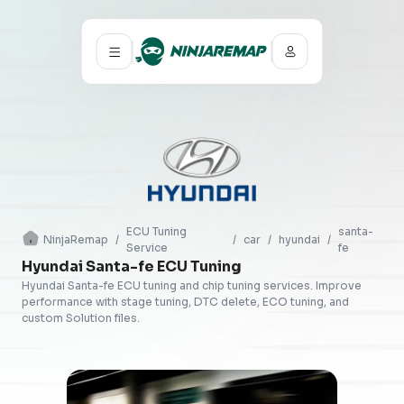
ECU Tuning
santa-
NinjaRemap
/
/
car
/
hyundai
/
Service
fe
Hyundai Santa-fe ECU Tuning
Hyundai Santa-fe ECU tuning and chip tuning services. Improve
performance with stage tuning, DTC delete, ECO tuning, and
custom Solution files.