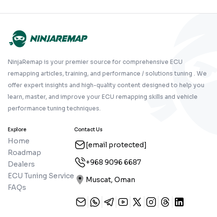
NinjaRemap is your premier source for comprehensive ECU
remapping articles, training, and performance / solutions tuning . We
offer expert insights and high-quality content designed to help you
learn, master, and improve your ECU remapping skills and vehicle
performance tuning techniques.
Explore
Contact Us
Home
[email protected]
Roadmap
+968 9096 6687
Dealers
ECU Tuning Service
Muscat, Oman
FAQs