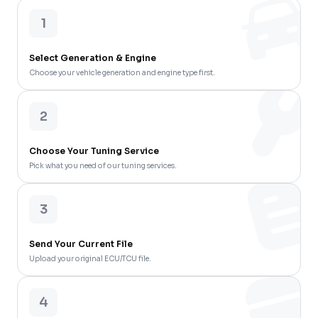
1
Select Generation & Engine
Choose your vehicle generation and engine type first.
2
Choose Your Tuning Service
Pick what you need of our tuning services.
3
Send Your Current File
Upload your original ECU/TCU file.
4