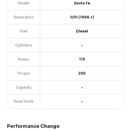
Model
Santa Fe
Generation
II/III (1996 +)
Fuel
Diesel
Cylinders
-
Power
113
Torque
255
Capacity
-
Read Tools
-
Performance Change