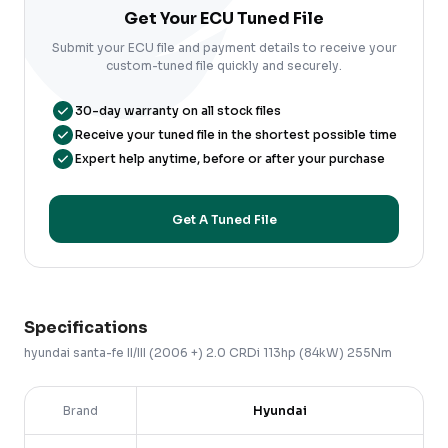
Get Your ECU Tuned File
Submit your ECU file and payment details to receive your
custom-tuned file quickly and securely.
30-day warranty on all stock files
Receive your tuned file in the shortest possible time
Expert help anytime, before or after your purchase
Get A Tuned File
Specifications
hyundai
santa-fe
II/III (2006 +)
2.0 CRDi 113hp (84kW) 255Nm
Brand
Hyundai