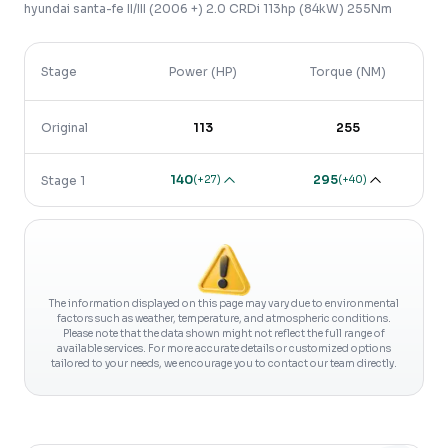
hyundai
santa-fe
II/III (2006 +)
2.0 CRDi 113hp (84kW) 255Nm
Stage
Power (HP)
Torque (NM)
Original
113
255
140
295
(
+27
)
(
+40
)
Stage 1
The information displayed on this page may vary due to environmental
factors such as weather, temperature, and atmospheric conditions.
Please note that the data shown might not reflect the full range of
available services. For more accurate details or customized options
tailored to your needs, we encourage you to contact our team directly.