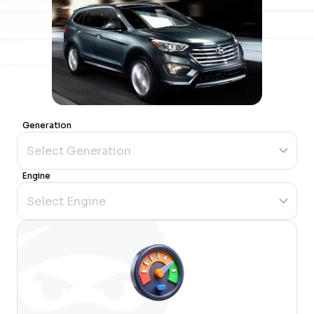
Generation
Engine