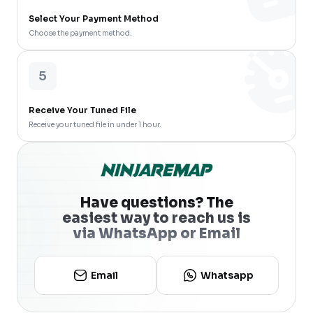
Select Your Payment Method
Choose the payment method.
5
Receive Your Tuned File
Receive your tuned file in under 1 hour.
Have questions? The
easiest way to reach us is
via WhatsApp or Email
Email
Whatsapp