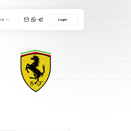
re
Login