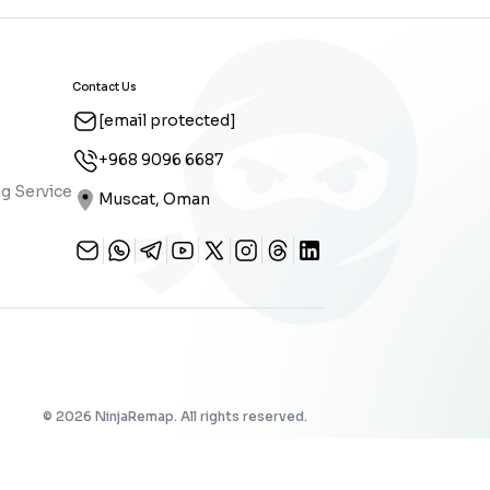
Contact Us
[email protected]
+968 9096 6687
g Service
Muscat, Oman
©
2026
NinjaRemap. All rights reserved.