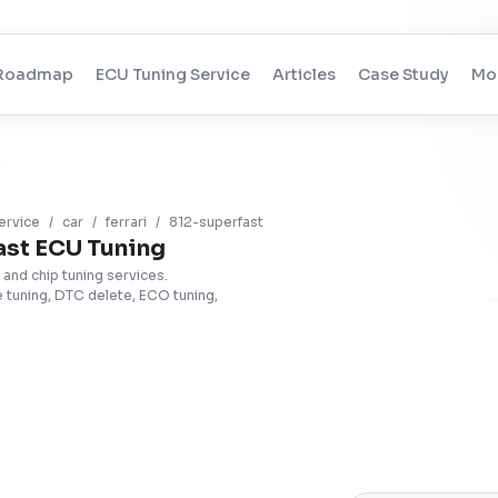
Roadmap
ECU Tuning Service
Articles
Case Study
Mo
ervice
/
car
/
ferrari
/
812-superfast
ast ECU Tuning
 and chip tuning services.
tuning, DTC delete, ECO tuning,