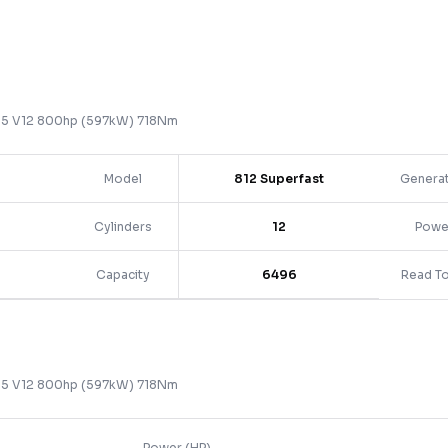
.5 V12 800hp (597kW) 718Nm
Model
812 Superfast
Genera
Cylinders
12
Powe
Capacity
6496
Read T
.5 V12 800hp (597kW) 718Nm
Power (HP)