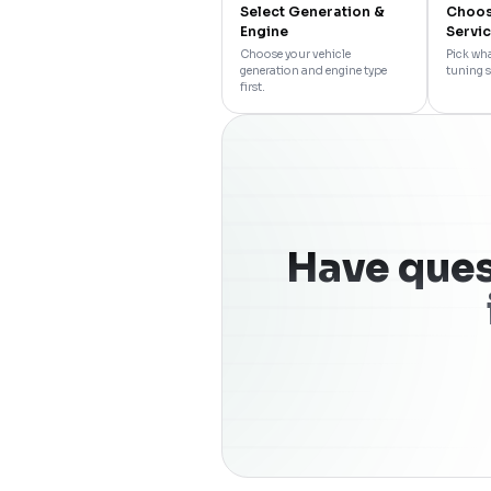
Select Generation &
Choos
Engine
Servi
Choose your vehicle
Pick wha
generation and engine type
tuning s
first.
Have ques