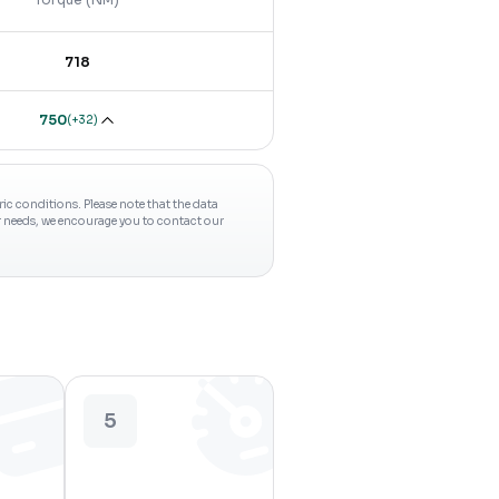
718
750
(
+32
)
c conditions. Please note that the data
ur needs, we encourage you to contact our
5