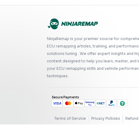
NinjaRemap is your premier source for compreh
ECU remapping articles, training, and performanc
solutions tuning . We offer expert insights and hi
content designed to help you learn, master, and
your ECU remapping skills and vehicle performan
techniques.
Secure Payments
Terms of Service
Privacy Policies
Refund 