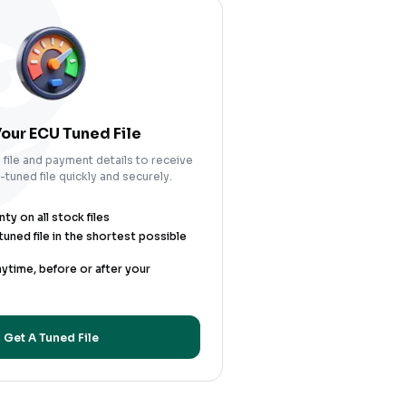
our ECU Tuned File
file and payment details to receive
tuned file quickly and securely.
y on all stock files
uned file in the shortest possible
nytime, before or after your
Get A Tuned File