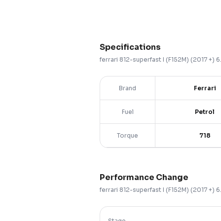
Specifications
ferrari
812-superfast
I (F152M) (2017 +)
6
Brand
Ferrari
Fuel
Petrol
Torque
718
Performance Change
ferrari
812-superfast
I (F152M) (2017 +)
6
Stage