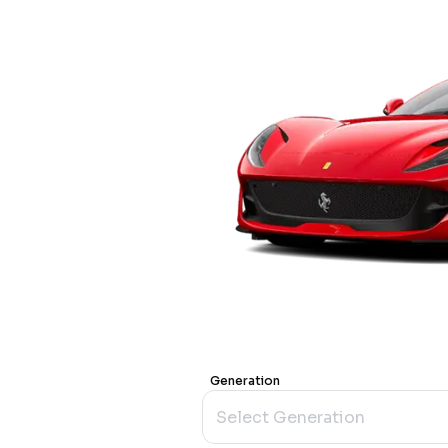
Generation