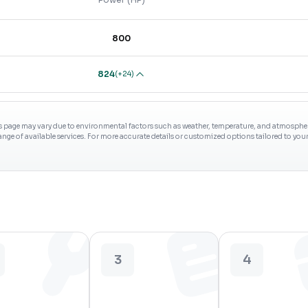
800
824
(
+24
)
s page may vary due to environmental factors such as weather, temperature, and atmospheri
range of available services. For more accurate details or customized options tailored to yo
3
4