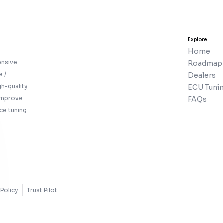
Explore
Home
ensive
Roadmap
e /
Dealers
gh-quality
ECU Tunin
 improve
FAQs
ce tuning
Policy
Trust Pilot