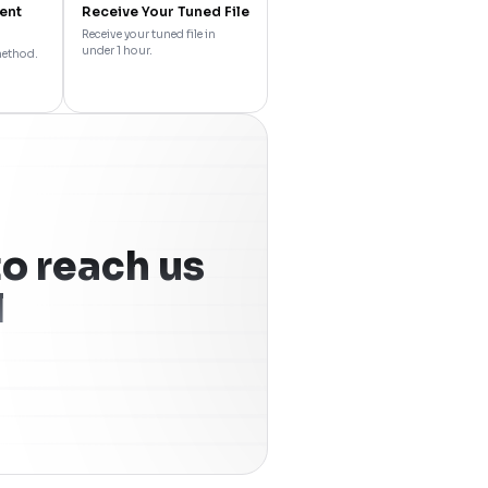
ent
Receive Your Tuned File
Receive your tuned file in
under 1 hour.
method.
o reach us
l