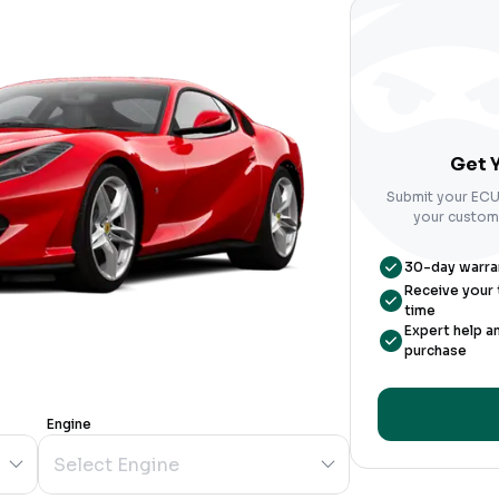
Get Y
Submit your ECU 
your custom-
30-day warrant
Receive your t
time
Expert help a
purchase
Engine