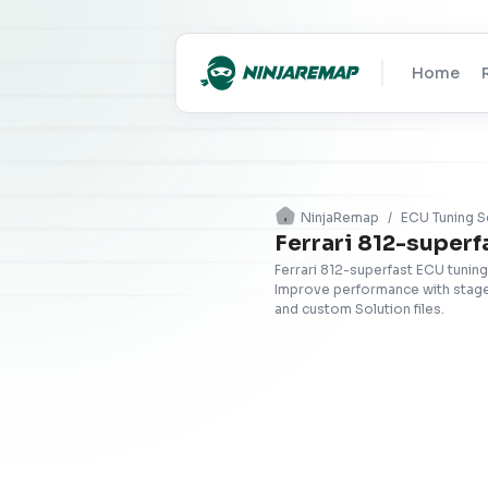
Home
NinjaRemap
/
ECU Tuning S
Ferrari 812-superf
Ferrari 812-superfast ECU tuning
Improve performance with stage 
and custom Solution files.