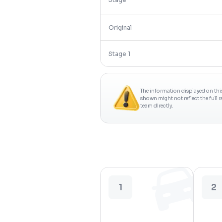
Original
Stage 1
The information displayed on thi
shown might not reflect the full 
team directly.
1
2