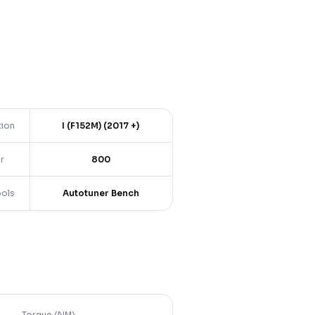
tion
I (F152M) (2017 +)
r
800
ools
Autotuner Bench
Torque (NM)