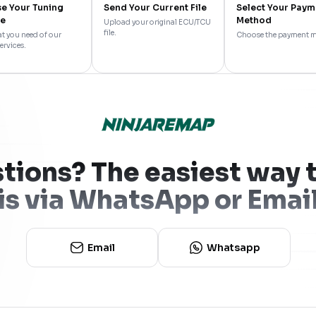
e Your Tuning
Send Your Current File
Select Your Paym
ce
Method
Upload your original ECU/TCU
file.
t you need of our
Choose the payment 
ervices.
tions? The easiest way t
is via WhatsApp or Emai
Email
Whatsapp