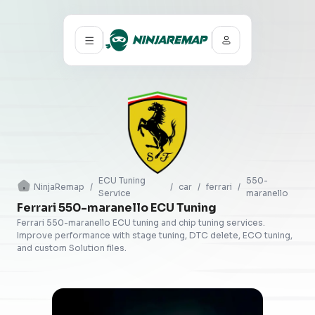
ECU Tuning
550-
NinjaRemap
/
/
car
/
ferrari
/
Service
maranello
Ferrari 550-maranello ECU Tuning
Ferrari 550-maranello ECU tuning and chip tuning services.
Improve performance with stage tuning, DTC delete, ECO tuning,
and custom Solution files.