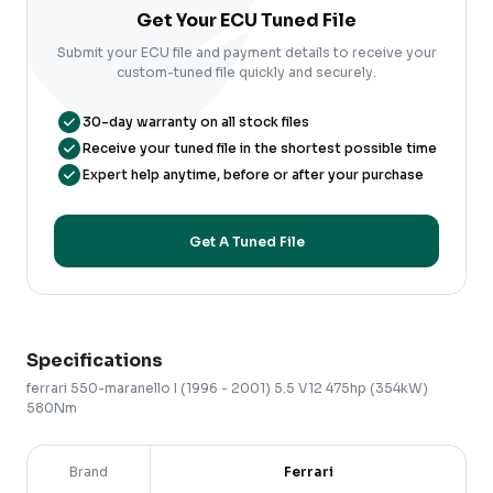
Get Your ECU Tuned File
Submit your ECU file and payment details to receive your
custom-tuned file quickly and securely.
30-day warranty on all stock files
Receive your tuned file in the shortest possible time
Expert help anytime, before or after your purchase
Get A Tuned File
Specifications
ferrari
550-maranello
I (1996 - 2001)
5.5 V12 475hp (354kW)
580Nm
Brand
Ferrari