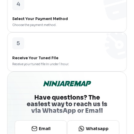
4
Select Your Payment Method
Choose the payment method.
5
Receive Your Tuned File
Receive your tuned file in under 1 hour.
Have questions? The
easiest way to reach us is
via WhatsApp or Email
Email
Whatsapp