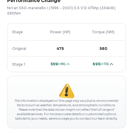
Performance Change
ferrari
550-maranello
I (1996 - 2001)
5.5 V12 475hp (354kW)
580Nm
Stage
Power (HP)
Torque (NM)
Original
475
580
559
695
(
+84
)
(
+115
)
Stage 1
The information displayed on this page may vary due to environmental
factors such as weather, temperature, and atmospheric conditions.
Please note that the data shown might not reflect the full range of
available services. For more accurate details or customized options
tailored to your needs, we encourage you to contact our team directly.