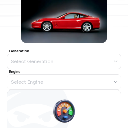
Generation
Engine