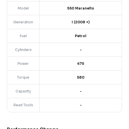
Model
550 Maranello
Generation
I (2008 +)
Fuel
Petrol
Cylinders
-
Power
475
Torque
580
Capacity
-
Read Tools
-