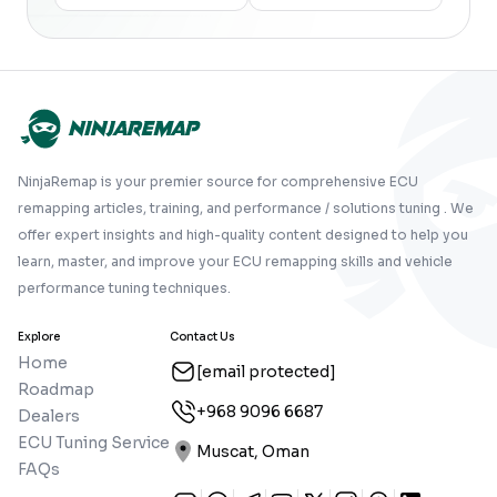
NinjaRemap is your premier source for comprehensive ECU
remapping articles, training, and performance / solutions tuning . We
offer expert insights and high-quality content designed to help you
learn, master, and improve your ECU remapping skills and vehicle
performance tuning techniques.
Explore
Contact Us
Home
[email protected]
Roadmap
+968 9096 6687
Dealers
ECU Tuning Service
Muscat, Oman
FAQs