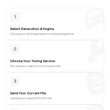
1
Select Generation & Engine
Choose your vehicle generation and engine type first.
2
Choose Your Tuning Service
Pick what you need of our tuning services.
3
Send Your Current File
Upload your original ECU/TCU file.