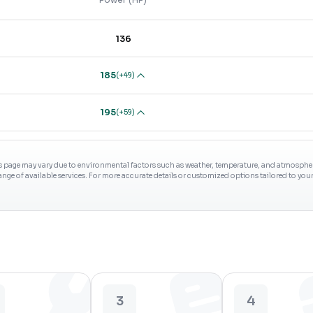
136
185
(
+49
)
195
(
+59
)
s page may vary due to environmental factors such as weather, temperature, and atmospheri
range of available services. For more accurate details or customized options tailored to yo
3
4