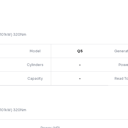
 (101kW) 320Nm
Model
Q5
Genera
Cylinders
-
Powe
Capacity
-
Read T
 (101kW) 320Nm
Power (HP)