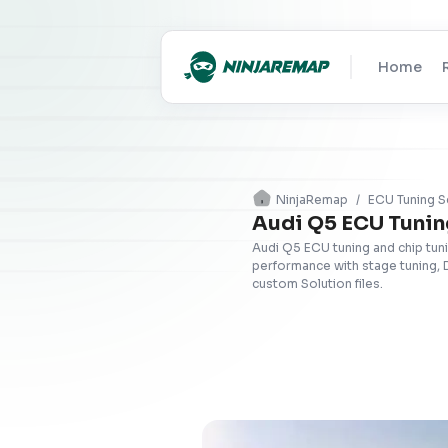
Home
NinjaRemap
/
ECU Tuning S
Audi Q5 ECU Tunin
Audi Q5 ECU tuning and chip tun
performance with stage tuning, 
custom Solution files.