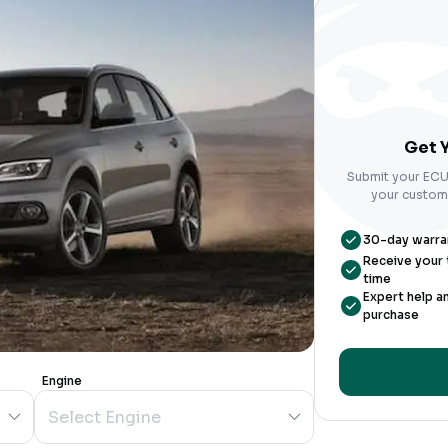
Get Y
Submit your ECU 
your custom-
30-day warrant
Receive your t
time
Expert help a
purchase
Engine