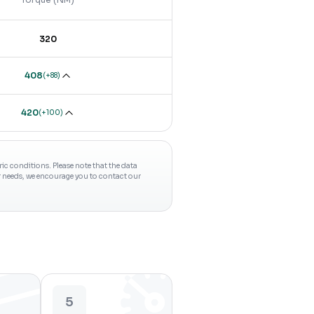
320
408
(
+88
)
420
(
+100
)
c conditions. Please note that the data
ur needs, we encourage you to contact our
5