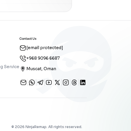
Contact Us
[email protected]
+968 9096 6687
g Service
Muscat, Oman
©
2026
NinjaRemap. All rights reserved.