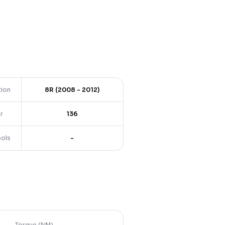
tion
8R (2008 - 2012)
r
136
ools
-
Torque (NM)