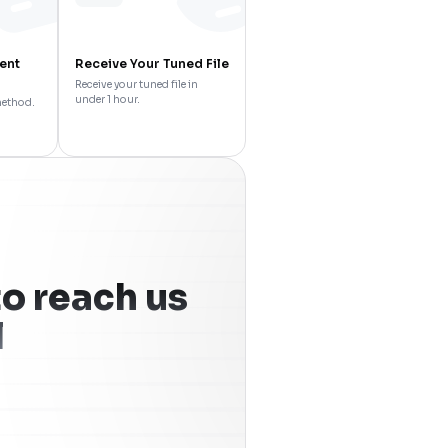
ent
Receive Your Tuned File
Receive your tuned file in
under 1 hour.
method.
o reach us
l