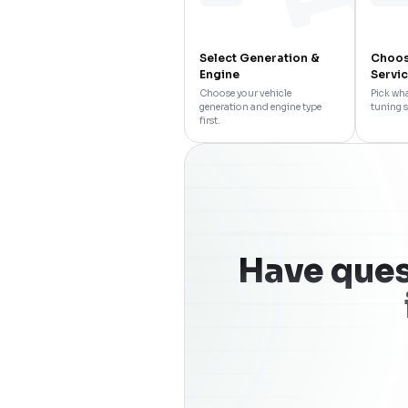
Select Generation &
Choos
Engine
Servi
Choose your vehicle
Pick wha
generation and engine type
tuning s
first.
Have ques