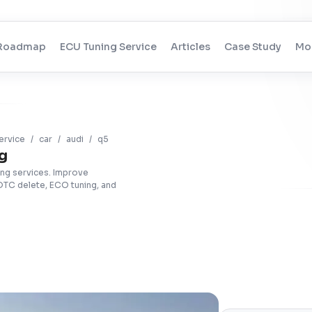
Roadmap
ECU Tuning Service
Articles
Case Study
Mo
ervice
/
car
/
audi
/
q5
g
ing services. Improve
DTC delete, ECO tuning, and