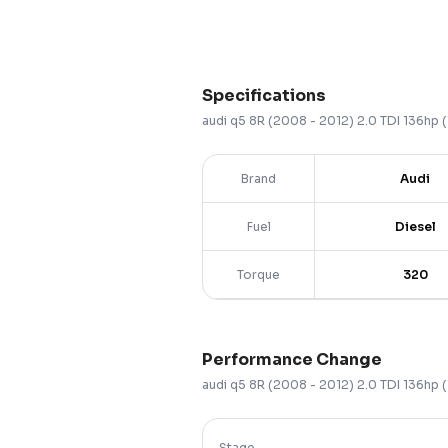
Specifications
audi
q5
8R (2008 - 2012)
2.0 TDI 136hp
Brand
Audi
Fuel
Diesel
Torque
320
Performance Change
audi
q5
8R (2008 - 2012)
2.0 TDI 136hp
Stage