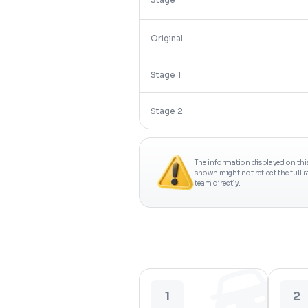
Original
Stage 1
Stage 2
The information displayed on thi
shown might not reflect the full 
team directly.
1
2