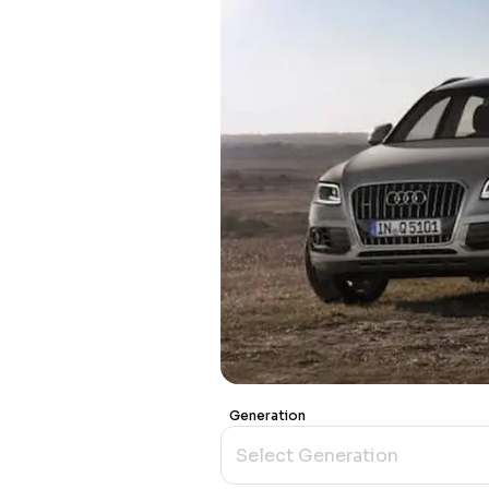
Generation