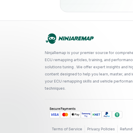
NinjaRemap is your premier source for compreh
ECU remapping articles, training, and performanc
solutions tuning . We offer expert insights and hi
content designed to help you learn, master, and
your ECU remapping skills and vehicle performan
techniques.
Secure Payments
Terms of Service
Privacy Policies
Refund 