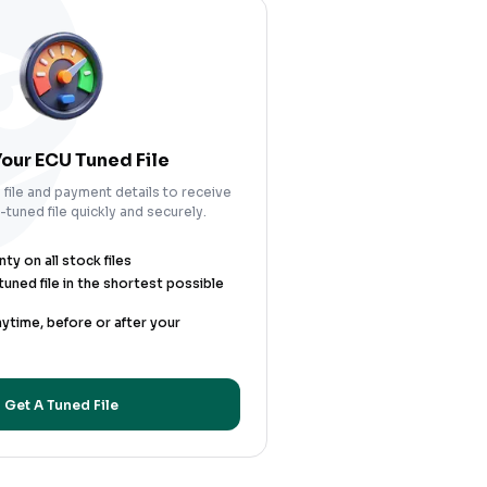
our ECU Tuned File
file and payment details to receive
tuned file quickly and securely.
y on all stock files
uned file in the shortest possible
nytime, before or after your
Get A Tuned File