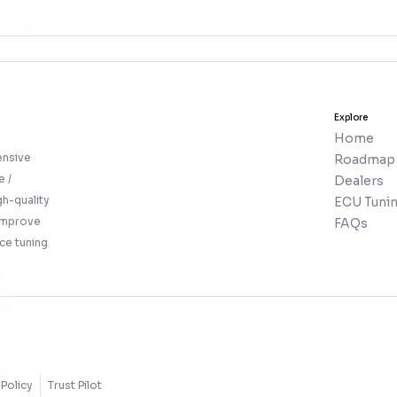
Explore
Home
ensive
Roadmap
e /
Dealers
gh-quality
ECU Tunin
 improve
FAQs
ce tuning
Policy
Trust Pilot