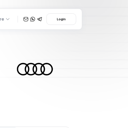
re
Login