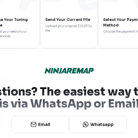
e Your Tuning
Send Your Current File
Select Your Paym
ce
Method
Upload your original ECU/TCU
file.
t you need of our
Choose the payment 
ervices.
tions? The easiest way t
is via WhatsApp or Emai
Email
Whatsapp