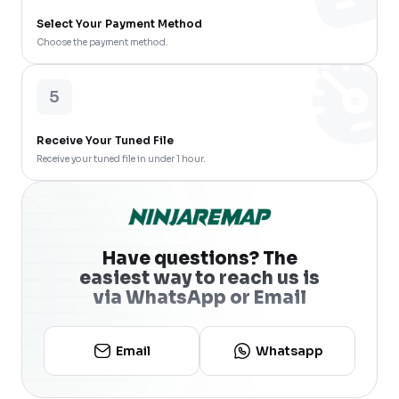
Select Your Payment Method
Choose the payment method.
5
Receive Your Tuned File
Receive your tuned file in under 1 hour.
Have questions? The
easiest way to reach us is
via WhatsApp or Email
Email
Whatsapp