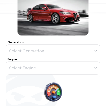
Generation
Engine