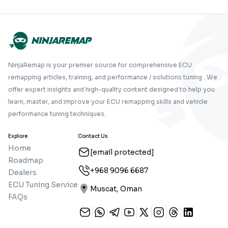
NinjaRemap is your premier source for comprehensive ECU
remapping articles, training, and performance / solutions tuning . We
offer expert insights and high-quality content designed to help you
learn, master, and improve your ECU remapping skills and vehicle
performance tuning techniques.
Explore
Contact Us
Home
[email protected]
Roadmap
+968 9096 6687
Dealers
ECU Tuning Service
Muscat, Oman
FAQs