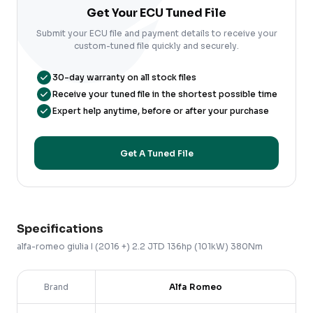
Get Your ECU Tuned File
Submit your ECU file and payment details to receive your
custom-tuned file quickly and securely.
30-day warranty on all stock files
Receive your tuned file in the shortest possible time
Expert help anytime, before or after your purchase
Get A Tuned File
Specifications
alfa-romeo
giulia
I (2016 +)
2.2 JTD 136hp (101kW) 380Nm
Brand
Alfa Romeo