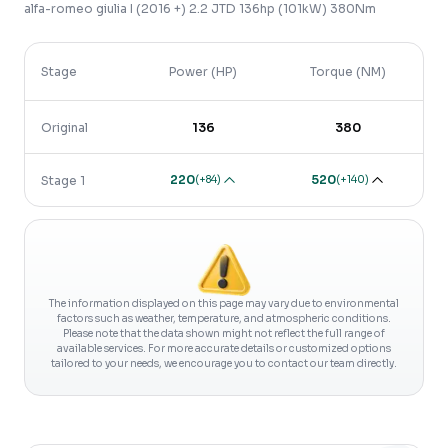
alfa-romeo
giulia
I (2016 +)
2.2 JTD 136hp (101kW) 380Nm
Stage
Power (HP)
Torque (NM)
Original
136
380
220
520
(
+84
)
(
+140
)
Stage 1
The information displayed on this page may vary due to environmental
factors such as weather, temperature, and atmospheric conditions.
Please note that the data shown might not reflect the full range of
available services. For more accurate details or customized options
tailored to your needs, we encourage you to contact our team directly.