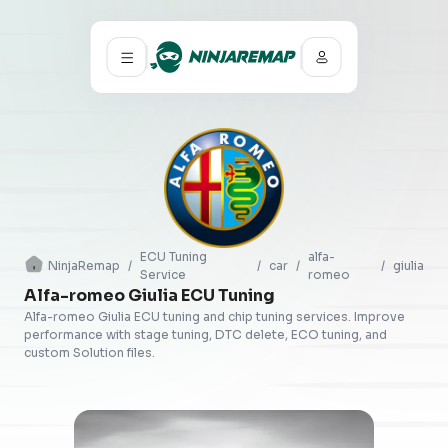
ECU Tuning
alfa-
NinjaRemap
/
/
car
/
/
giulia
Service
romeo
Alfa-romeo Giulia ECU Tuning
Alfa-romeo Giulia ECU tuning and chip tuning services. Improve
performance with stage tuning, DTC delete, ECO tuning, and
custom Solution files.