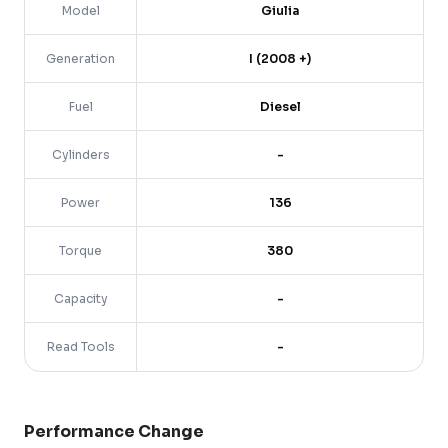
Model
Giulia
Generation
I (2008 +)
Fuel
Diesel
Cylinders
-
Power
136
Torque
380
Capacity
-
Read Tools
-
Performance Change