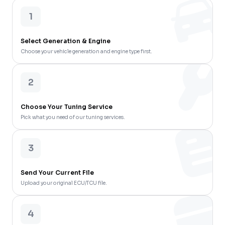
1
Select Generation & Engine
Choose your vehicle generation and engine type first.
2
Choose Your Tuning Service
Pick what you need of our tuning services.
3
Send Your Current File
Upload your original ECU/TCU file.
4