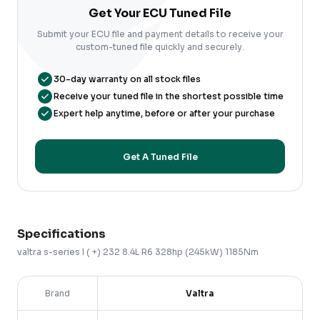
Get Your ECU Tuned File
Submit your ECU file and payment details to receive your
custom-tuned file quickly and securely.
30-day warranty on all stock files
Receive your tuned file in the shortest possible time
Expert help anytime, before or after your purchase
Get A Tuned File
Specifications
valtra
s-series
I ( +)
232 8.4L R6 328hp (245kW) 1185Nm
Brand
Valtra