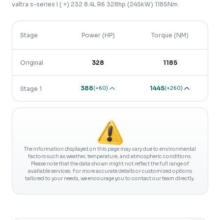
valtra
s-series
I ( +)
232 8.4L R6 328hp (245kW) 1185Nm
Stage
Power (HP)
Torque (NM)
Original
328
1185
388
1445
(
+60
)
(
+260
)
Stage 1
The information displayed on this page may vary due to environmental
factors such as weather, temperature, and atmospheric conditions.
Please note that the data shown might not reflect the full range of
available services. For more accurate details or customized options
tailored to your needs, we encourage you to contact our team directly.