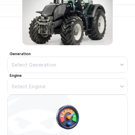
Generation
Engine