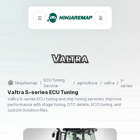
ECU Tuning
s-
NinjaRemap
/
/
agriculture
/
valtra
/
Service
series
Valtra S-series ECU Tuning
Valtra S-series ECU tuning and chip tuning services. Improve
performance with stage tuning, DTC delete, ECO tuning, and
custom Solution files.