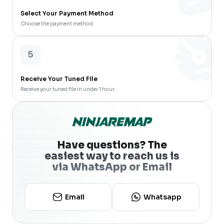
Select Your Payment Method
Choose the payment method.
5
Receive Your Tuned File
Receive your tuned file in under 1 hour.
Have questions? The
easiest way to reach us is
via WhatsApp or Email
Email
Whatsapp