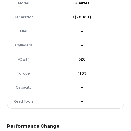
Model
S Series
Generation
I (2008 +)
Fuel
-
Cylinders
-
Power
328
Torque
1185
Capacity
-
Read Tools
-
Performance Change