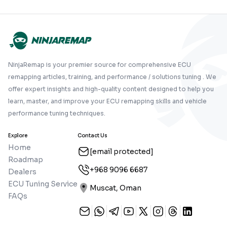
NinjaRemap is your premier source for comprehensive ECU
remapping articles, training, and performance / solutions tuning . We
offer expert insights and high-quality content designed to help you
learn, master, and improve your ECU remapping skills and vehicle
performance tuning techniques.
Explore
Contact Us
Home
[email protected]
Roadmap
+968 9096 6687
Dealers
ECU Tuning Service
Muscat, Oman
FAQs