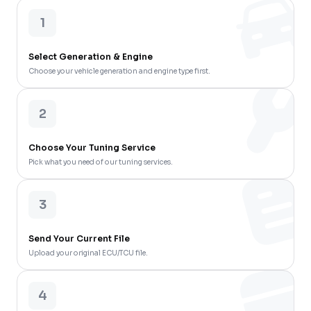
1
Select Generation & Engine
Choose your vehicle generation and engine type first.
2
Choose Your Tuning Service
Pick what you need of our tuning services.
3
Send Your Current File
Upload your original ECU/TCU file.
4