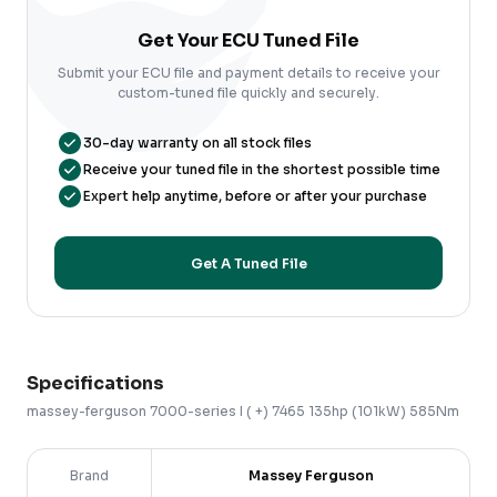
Get Your ECU Tuned File
Submit your ECU file and payment details to receive your
custom-tuned file quickly and securely.
30-day warranty on all stock files
Receive your tuned file in the shortest possible time
Expert help anytime, before or after your purchase
Get A Tuned File
Specifications
massey-ferguson
7000-series
I ( +)
7465 135hp (101kW) 585Nm
Brand
Massey Ferguson