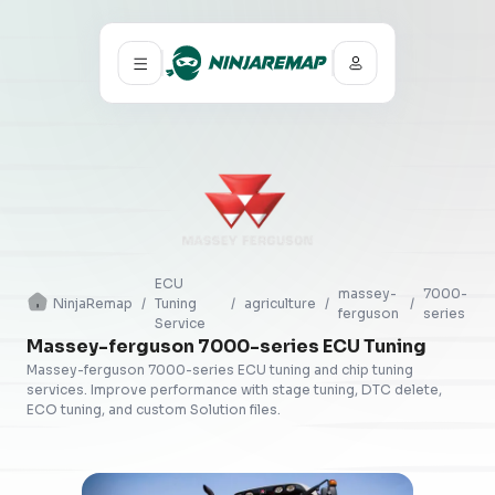
ECU
massey-
7000-
NinjaRemap
/
Tuning
/
agriculture
/
/
ferguson
series
Service
Massey-ferguson 7000-series ECU Tuning
Massey-ferguson 7000-series ECU tuning and chip tuning
services. Improve performance with stage tuning, DTC delete,
ECO tuning, and custom Solution files.