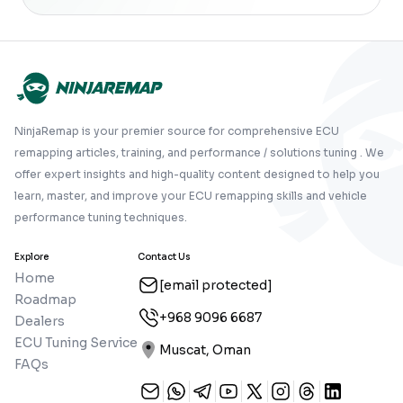
NinjaRemap is your premier source for comprehensive ECU
remapping articles, training, and performance / solutions tuning . We
offer expert insights and high-quality content designed to help you
learn, master, and improve your ECU remapping skills and vehicle
performance tuning techniques.
Explore
Contact Us
Home
[email protected]
Roadmap
+968 9096 6687
Dealers
ECU Tuning Service
Muscat, Oman
FAQs