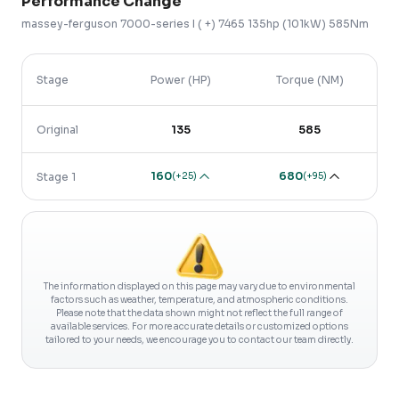
Performance Change
massey-ferguson
7000-series
I ( +)
7465 135hp (101kW) 585Nm
Stage
Power (HP)
Torque (NM)
Original
135
585
160
680
(
+25
)
(
+95
)
Stage 1
The information displayed on this page may vary due to environmental
factors such as weather, temperature, and atmospheric conditions.
Please note that the data shown might not reflect the full range of
available services. For more accurate details or customized options
tailored to your needs, we encourage you to contact our team directly.