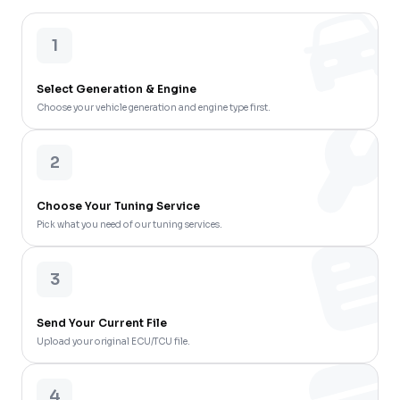
1
Select Generation & Engine
Choose your vehicle generation and engine type first.
2
Choose Your Tuning Service
Pick what you need of our tuning services.
3
Send Your Current File
Upload your original ECU/TCU file.
4