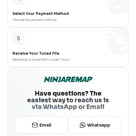
Select Your Payment Method
Choose the payment method.
5
Receive Your Tuned File
Receive your tuned file in under 1 hour.
Have questions? The
easiest way to reach us is
via WhatsApp or Email
Email
Whatsapp