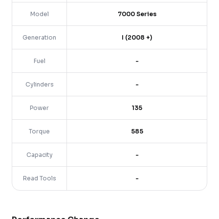
Model
7000 Series
Generation
I (2008 +)
Fuel
-
Cylinders
-
Power
135
Torque
585
Capacity
-
Read Tools
-