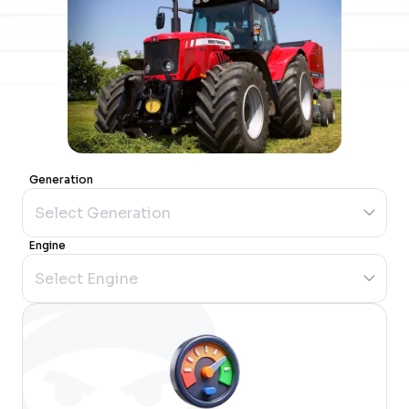
Generation
Engine